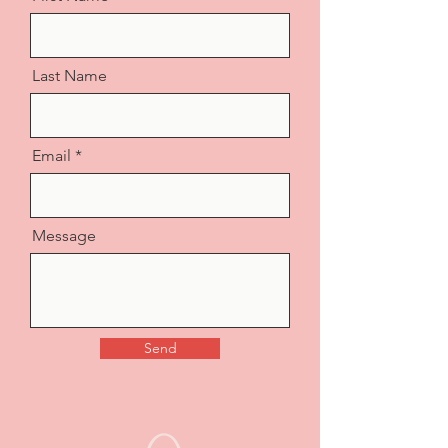
Last Name
Email
Message
Send